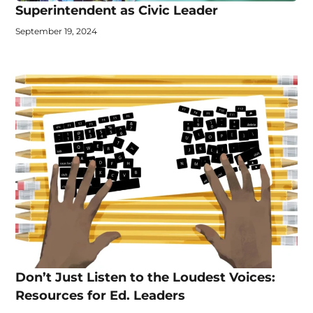
Superintendent as Civic Leader
September 19, 2024
Don’t Just Listen to the Loudest Voices:
Resources for Ed. Leaders