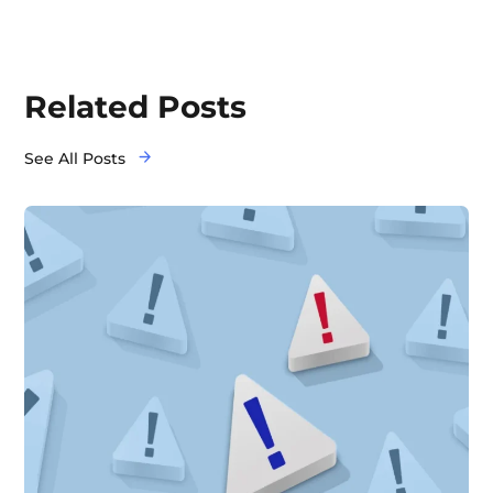
Related Posts
See All Posts