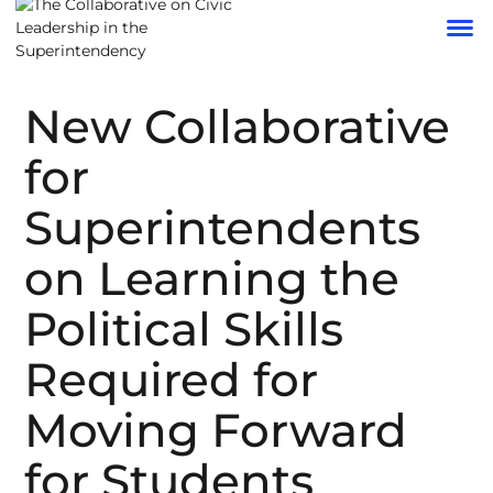
New Collaborative
for
Superintendents
on Learning the
Political Skills
Required for
Moving Forward
for Students