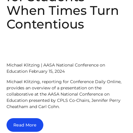
When Times Turn
Contentious
Michael Klitzing | AASA National Conference on
Education February 15, 2024
Michael Klitzing, reporting for Conference Daily Online,
provides an overview of a presentation on the
collaborative at the AASA National Conference on
Education presented by CPLS Co-Chairs, Jennifer Perry
Cheatham and Carl Cohn.
Read More