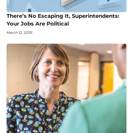
There’s No Escaping It, Superintendents:
Your Jobs Are Political
March 12, 2025