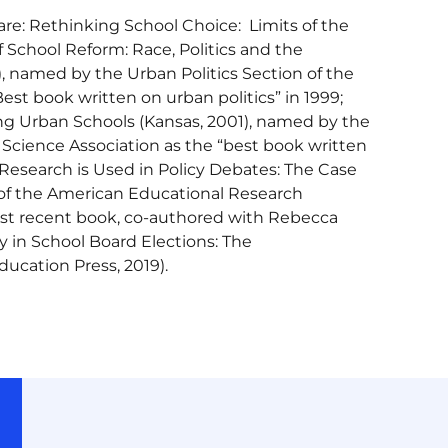
are: Rethinking School Choice: Limits of the
 School Reform: Race, Politics and the
, named by the Urban Politics Section of the
est book written on urban politics” in 1999;
ming Urban Schools (Kansas, 2001), named by the
l Science Association as the “best book written
 Research is Used in Policy Debates: The Case
r of the American Educational Research
st recent book, co-authored with Rebecca
 in School Board Elections: The
ducation Press, 2019).