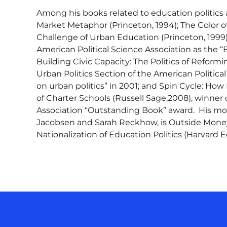
Among his books related to education politics 
Market Metaphor (Princeton, 1994); The Color of
Challenge of Urban Education (Princeton, 1999)
American Political Science Association as the “B
Building Civic Capacity: The Politics of Refor
Urban Politics Section of the American Politica
on urban politics” in 2001; and Spin Cycle: How
of Charter Schools (Russell Sage,2008), winne
Association “Outstanding Book” award. His mo
Jacobsen and Sarah Reckhow, is Outside Money
Nationalization of Education Politics (Harvard E