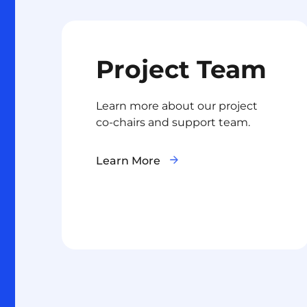
Project Team
Learn more about our project
co-chairs and support team.
Learn More