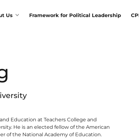
ut Us
Framework for Political Leadership
CP
g
versity
ce and Education at Teachers College and
rsity. He is an elected fellow of the American
r of the National Academy of Education.