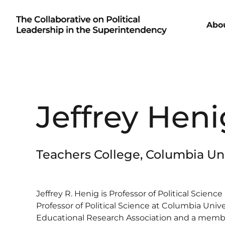
Abo
Jeffrey Heni
Teachers College, Columbia Uni
Jeffrey R. Henig is Professor of Political Scien
Professor of Political Science at Columbia Unive
Educational Research Association and a membe