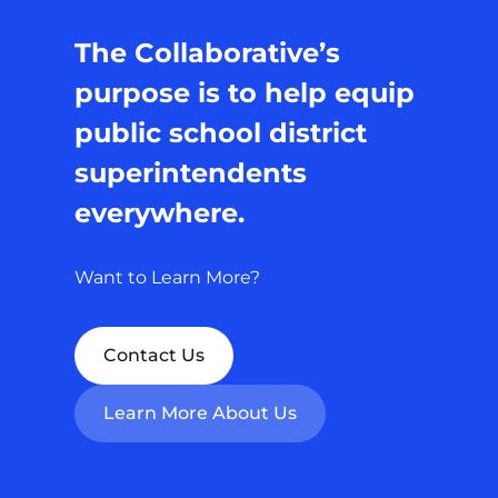
The Collaborative’s
purpose is to help equip
public school district
superintendents
everywhere.
Want to Learn More?
Contact Us
Learn More About Us