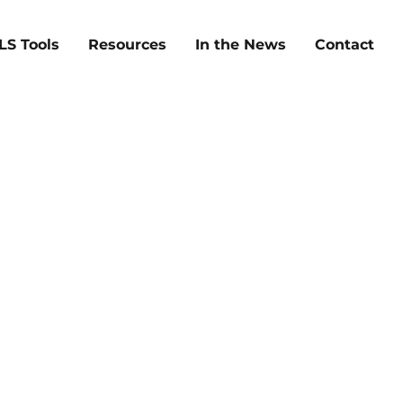
LS Tools
Resources
In the News
Contact