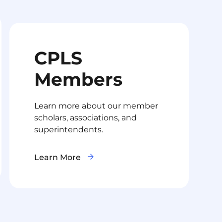
CPLS
Members
Learn more about our member
scholars, associations, and
superintendents.
Learn More